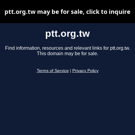
ptt.org.tw may be for sale, click to inquire
ptt.org.tw
Find information, resources and relevant links for ptt.org.tw.
This domain may be for sale.
Terms of Service
|
Privacy Policy