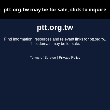
ptt.org.tw may be for sale, click to inquire
ptt.org.tw
Find information, resources and relevant links for ptt.org.tw.
This domain may be for sale.
Terms of Service
|
Privacy Policy