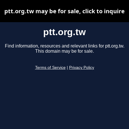
ptt.org.tw may be for sale, click to inquire
ptt.org.tw
Find information, resources and relevant links for ptt.org.tw.
This domain may be for sale.
Terms of Service
|
Privacy Policy