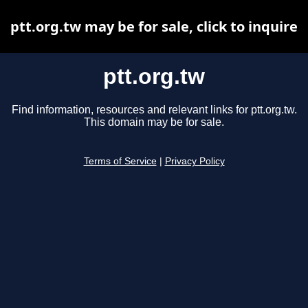
ptt.org.tw may be for sale, click to inquire
ptt.org.tw
Find information, resources and relevant links for ptt.org.tw.
This domain may be for sale.
Terms of Service
|
Privacy Policy