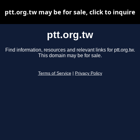
ptt.org.tw may be for sale, click to inquire
ptt.org.tw
Find information, resources and relevant links for ptt.org.tw.
This domain may be for sale.
Terms of Service
|
Privacy Policy