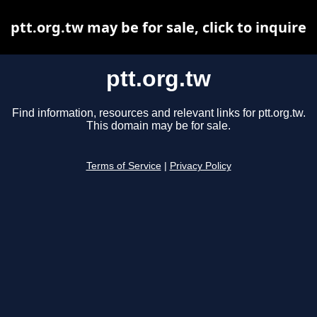
ptt.org.tw may be for sale, click to inquire
ptt.org.tw
Find information, resources and relevant links for ptt.org.tw.
This domain may be for sale.
Terms of Service
|
Privacy Policy