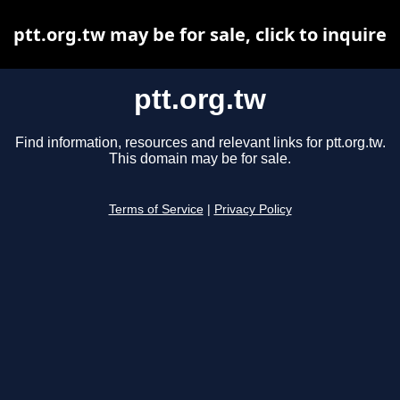
ptt.org.tw may be for sale, click to inquire
ptt.org.tw
Find information, resources and relevant links for ptt.org.tw.
This domain may be for sale.
Terms of Service
|
Privacy Policy