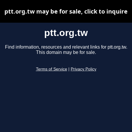
ptt.org.tw may be for sale, click to inquire
ptt.org.tw
Find information, resources and relevant links for ptt.org.tw.
This domain may be for sale.
Terms of Service
|
Privacy Policy