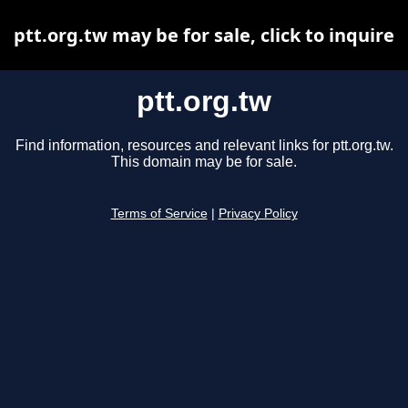
ptt.org.tw may be for sale, click to inquire
ptt.org.tw
Find information, resources and relevant links for ptt.org.tw.
This domain may be for sale.
Terms of Service
|
Privacy Policy