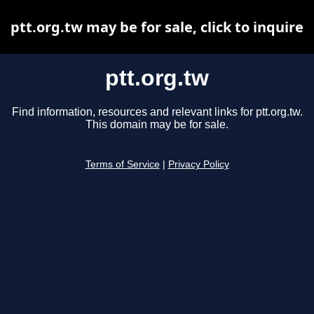
ptt.org.tw may be for sale, click to inquire
ptt.org.tw
Find information, resources and relevant links for ptt.org.tw.
This domain may be for sale.
Terms of Service
|
Privacy Policy