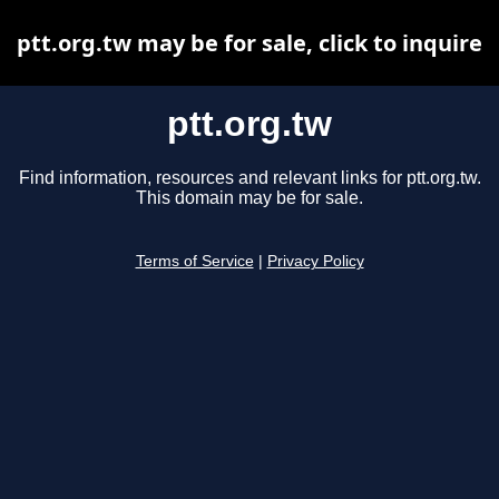
ptt.org.tw may be for sale, click to inquire
ptt.org.tw
Find information, resources and relevant links for ptt.org.tw.
This domain may be for sale.
Terms of Service
|
Privacy Policy