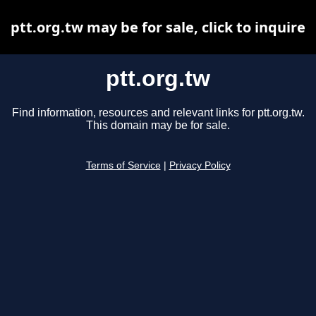
ptt.org.tw may be for sale, click to inquire
ptt.org.tw
Find information, resources and relevant links for ptt.org.tw.
This domain may be for sale.
Terms of Service
|
Privacy Policy