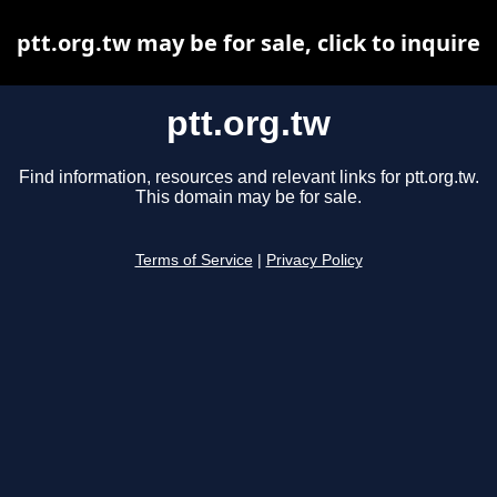
ptt.org.tw may be for sale, click to inquire
ptt.org.tw
Find information, resources and relevant links for ptt.org.tw.
This domain may be for sale.
Terms of Service
|
Privacy Policy