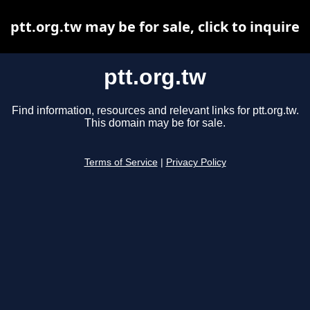
ptt.org.tw may be for sale, click to inquire
ptt.org.tw
Find information, resources and relevant links for ptt.org.tw.
This domain may be for sale.
Terms of Service
|
Privacy Policy