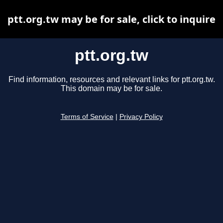
ptt.org.tw may be for sale, click to inquire
ptt.org.tw
Find information, resources and relevant links for ptt.org.tw.
This domain may be for sale.
Terms of Service
|
Privacy Policy