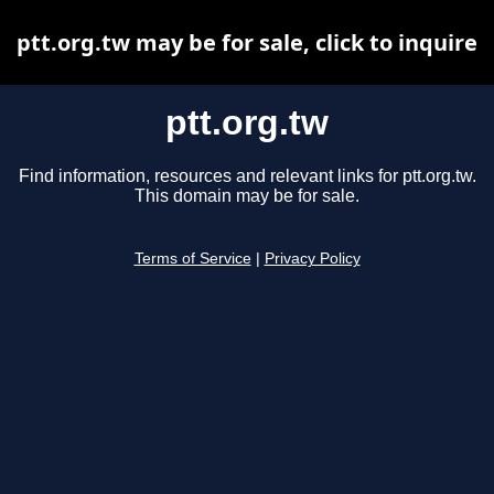
ptt.org.tw may be for sale, click to inquire
ptt.org.tw
Find information, resources and relevant links for ptt.org.tw.
This domain may be for sale.
Terms of Service
|
Privacy Policy