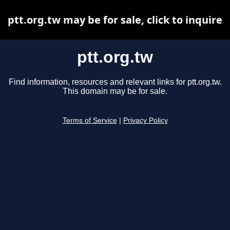
ptt.org.tw may be for sale, click to inquire
ptt.org.tw
Find information, resources and relevant links for ptt.org.tw.
This domain may be for sale.
Terms of Service
|
Privacy Policy