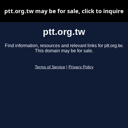
ptt.org.tw may be for sale, click to inquire
ptt.org.tw
Find information, resources and relevant links for ptt.org.tw.
This domain may be for sale.
Terms of Service
|
Privacy Policy