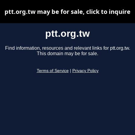
ptt.org.tw may be for sale, click to inquire
ptt.org.tw
Find information, resources and relevant links for ptt.org.tw.
This domain may be for sale.
Terms of Service
|
Privacy Policy