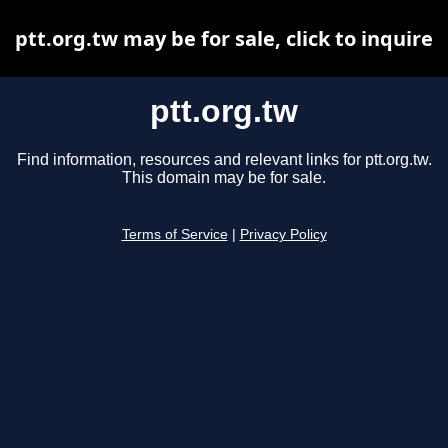
ptt.org.tw may be for sale, click to inquire
ptt.org.tw
Find information, resources and relevant links for ptt.org.tw.
This domain may be for sale.
Terms of Service
|
Privacy Policy