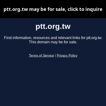
ptt.org.tw may be for sale, click to inquire
ptt.org.tw
Find information, resources and relevant links for ptt.org.tw.
This domain may be for sale.
Terms of Service
|
Privacy Policy