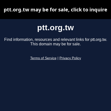
ptt.org.tw may be for sale, click to inquire
ptt.org.tw
Find information, resources and relevant links for ptt.org.tw.
This domain may be for sale.
Terms of Service
|
Privacy Policy