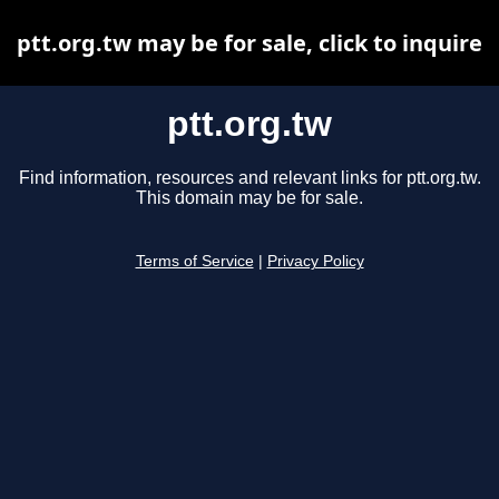
ptt.org.tw may be for sale, click to inquire
ptt.org.tw
Find information, resources and relevant links for ptt.org.tw.
This domain may be for sale.
Terms of Service
|
Privacy Policy