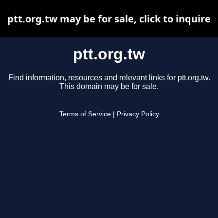
ptt.org.tw may be for sale, click to inquire
ptt.org.tw
Find information, resources and relevant links for ptt.org.tw.
This domain may be for sale.
Terms of Service
|
Privacy Policy