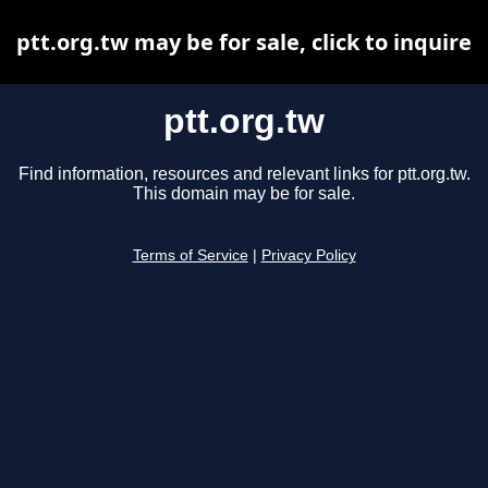
ptt.org.tw may be for sale, click to inquire
ptt.org.tw
Find information, resources and relevant links for ptt.org.tw.
This domain may be for sale.
Terms of Service
|
Privacy Policy