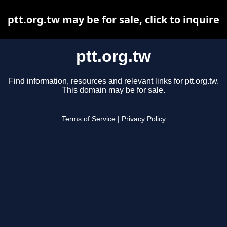
ptt.org.tw may be for sale, click to inquire
ptt.org.tw
Find information, resources and relevant links for ptt.org.tw.
This domain may be for sale.
Terms of Service
|
Privacy Policy