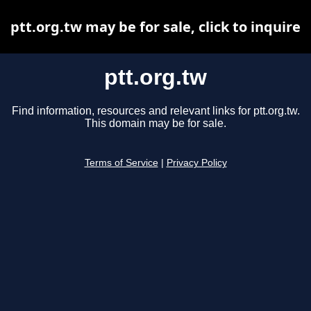
ptt.org.tw may be for sale, click to inquire
ptt.org.tw
Find information, resources and relevant links for ptt.org.tw.
This domain may be for sale.
Terms of Service
|
Privacy Policy