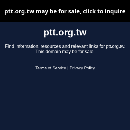
ptt.org.tw may be for sale, click to inquire
ptt.org.tw
Find information, resources and relevant links for ptt.org.tw.
This domain may be for sale.
Terms of Service
|
Privacy Policy