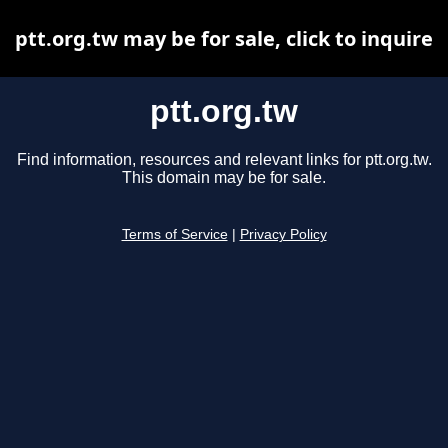
ptt.org.tw may be for sale, click to inquire
ptt.org.tw
Find information, resources and relevant links for ptt.org.tw.
This domain may be for sale.
Terms of Service
|
Privacy Policy