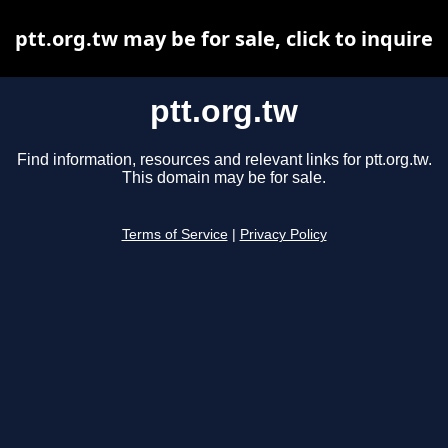
ptt.org.tw may be for sale, click to inquire
ptt.org.tw
Find information, resources and relevant links for ptt.org.tw.
This domain may be for sale.
Terms of Service
|
Privacy Policy