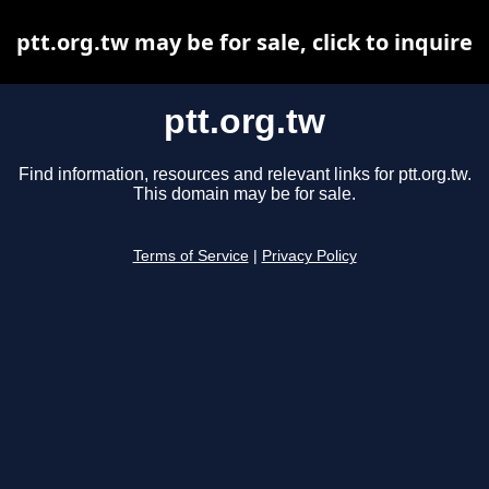
ptt.org.tw may be for sale, click to inquire
ptt.org.tw
Find information, resources and relevant links for ptt.org.tw.
This domain may be for sale.
Terms of Service
|
Privacy Policy