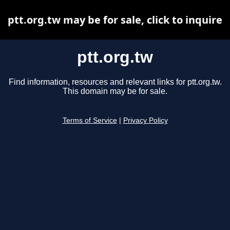
ptt.org.tw may be for sale, click to inquire
ptt.org.tw
Find information, resources and relevant links for ptt.org.tw.
This domain may be for sale.
Terms of Service
|
Privacy Policy