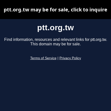
ptt.org.tw may be for sale, click to inquire
ptt.org.tw
Find information, resources and relevant links for ptt.org.tw.
This domain may be for sale.
Terms of Service
|
Privacy Policy