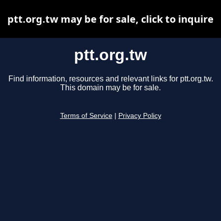
ptt.org.tw may be for sale, click to inquire
ptt.org.tw
Find information, resources and relevant links for ptt.org.tw.
This domain may be for sale.
Terms of Service
|
Privacy Policy