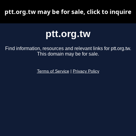
ptt.org.tw may be for sale, click to inquire
ptt.org.tw
Find information, resources and relevant links for ptt.org.tw.
This domain may be for sale.
Terms of Service
|
Privacy Policy