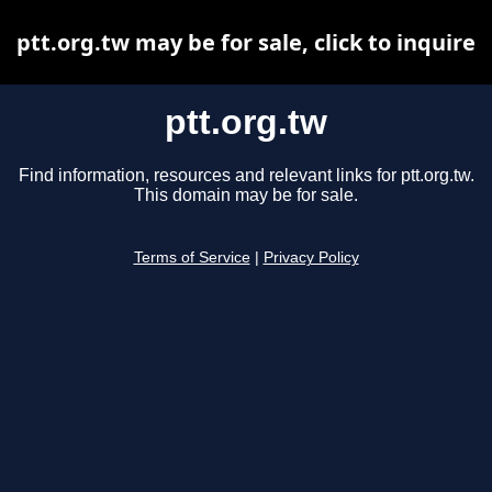
ptt.org.tw may be for sale, click to inquire
ptt.org.tw
Find information, resources and relevant links for ptt.org.tw.
This domain may be for sale.
Terms of Service
|
Privacy Policy