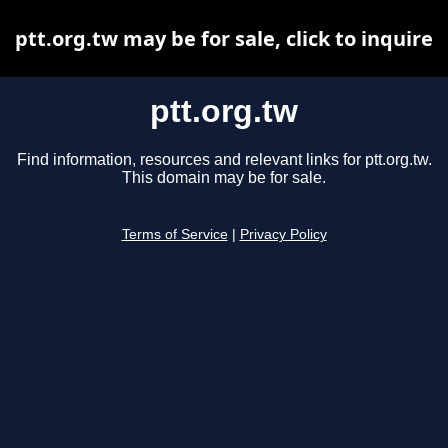
ptt.org.tw may be for sale, click to inquire
ptt.org.tw
Find information, resources and relevant links for ptt.org.tw.
This domain may be for sale.
Terms of Service
|
Privacy Policy