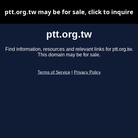
ptt.org.tw may be for sale, click to inquire
ptt.org.tw
Find information, resources and relevant links for ptt.org.tw.
This domain may be for sale.
Terms of Service
|
Privacy Policy