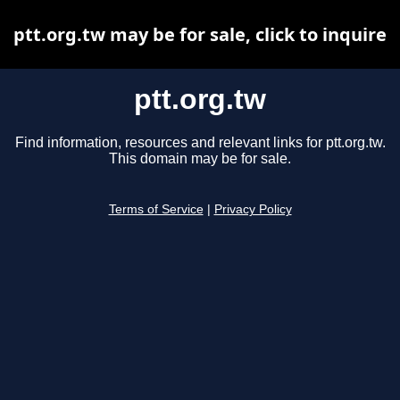
ptt.org.tw may be for sale, click to inquire
ptt.org.tw
Find information, resources and relevant links for ptt.org.tw.
This domain may be for sale.
Terms of Service
|
Privacy Policy