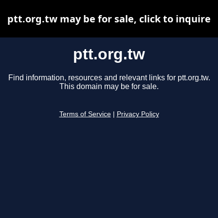
ptt.org.tw may be for sale, click to inquire
ptt.org.tw
Find information, resources and relevant links for ptt.org.tw.
This domain may be for sale.
Terms of Service
|
Privacy Policy