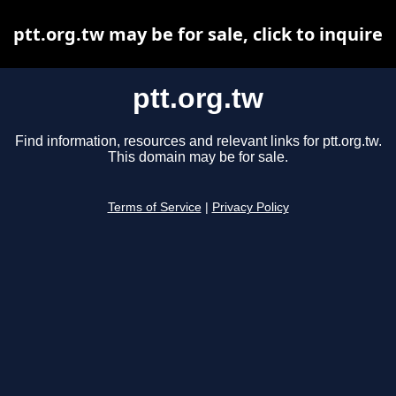
ptt.org.tw may be for sale, click to inquire
ptt.org.tw
Find information, resources and relevant links for ptt.org.tw.
This domain may be for sale.
Terms of Service
|
Privacy Policy