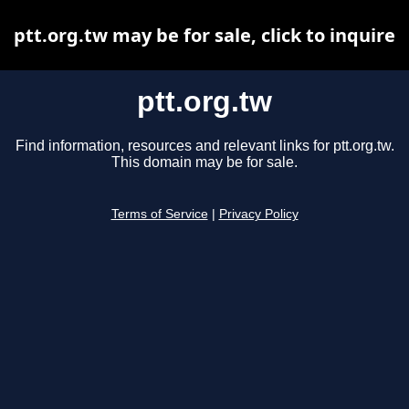
ptt.org.tw may be for sale, click to inquire
ptt.org.tw
Find information, resources and relevant links for ptt.org.tw.
This domain may be for sale.
Terms of Service
|
Privacy Policy