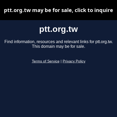
ptt.org.tw may be for sale, click to inquire
ptt.org.tw
Find information, resources and relevant links for ptt.org.tw.
This domain may be for sale.
Terms of Service
|
Privacy Policy