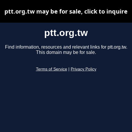
ptt.org.tw may be for sale, click to inquire
ptt.org.tw
Find information, resources and relevant links for ptt.org.tw.
This domain may be for sale.
Terms of Service
|
Privacy Policy