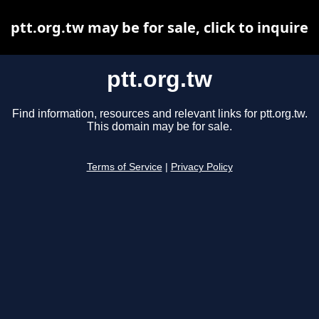
ptt.org.tw may be for sale, click to inquire
ptt.org.tw
Find information, resources and relevant links for ptt.org.tw.
This domain may be for sale.
Terms of Service
|
Privacy Policy