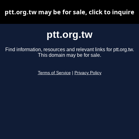
ptt.org.tw may be for sale, click to inquire
ptt.org.tw
Find information, resources and relevant links for ptt.org.tw.
This domain may be for sale.
Terms of Service
|
Privacy Policy