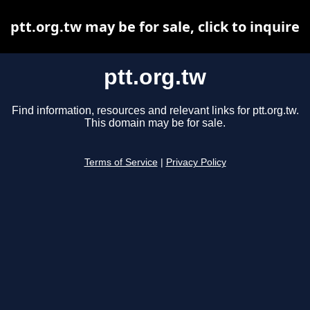
ptt.org.tw may be for sale, click to inquire
ptt.org.tw
Find information, resources and relevant links for ptt.org.tw.
This domain may be for sale.
Terms of Service
|
Privacy Policy