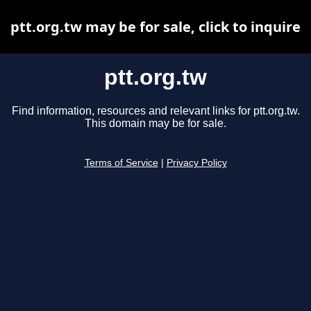
ptt.org.tw may be for sale, click to inquire
ptt.org.tw
Find information, resources and relevant links for ptt.org.tw.
This domain may be for sale.
Terms of Service
|
Privacy Policy