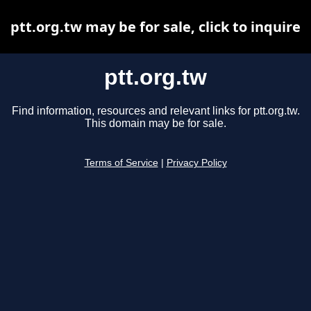
ptt.org.tw may be for sale, click to inquire
ptt.org.tw
Find information, resources and relevant links for ptt.org.tw.
This domain may be for sale.
Terms of Service
|
Privacy Policy