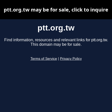
ptt.org.tw may be for sale, click to inquire
ptt.org.tw
Find information, resources and relevant links for ptt.org.tw.
This domain may be for sale.
Terms of Service
|
Privacy Policy